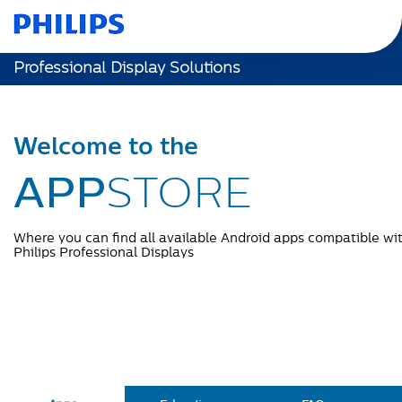
Professional Display Solutions
Welcome to the
APP
STORE
Where you can find all available Android apps compatible wi
Philips Professional Displays