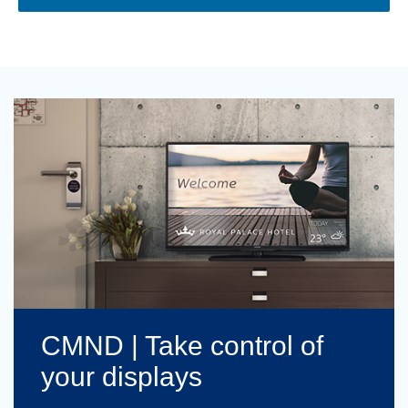
CMND | Take control of
your displays