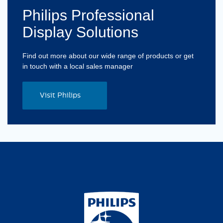
Philips Professional
Display Solutions
Find out more about our wide range of products or get
in touch with a local sales manager
Visit Philips