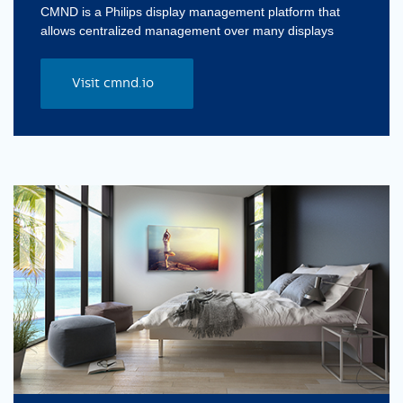
CMND is a Philips display management platform that
allows centralized management over many displays
Visit cmnd.io