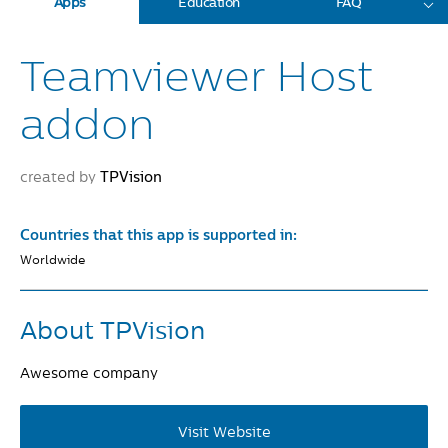
Apps
Education
FAQ
Teamviewer Host
addon
created by
TPVision
Countries that this app is supported in:
Worldwide
About TPVision
Awesome company
Visit Website