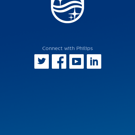
Connect with Philips